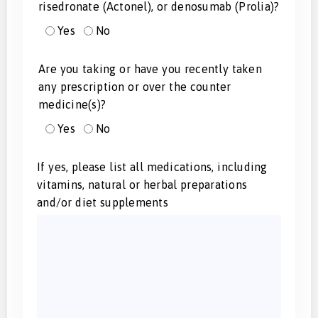
risedronate (Actonel), or denosumab (Prolia)?
Yes
No
Are you taking or have you recently taken
any prescription or over the counter
medicine(s)?
Yes
No
If yes, please list all medications, including
vitamins, natural or herbal preparations
and/or diet supplements