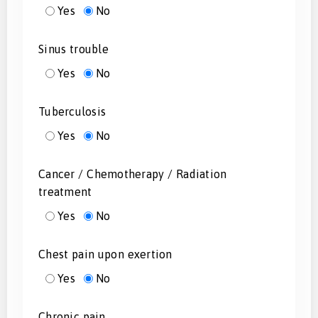
Yes
No
Sinus trouble
Yes
No
Tuberculosis
Yes
No
Cancer / Chemotherapy / Radiation
treatment
Yes
No
Chest pain upon exertion
Yes
No
Chronic pain