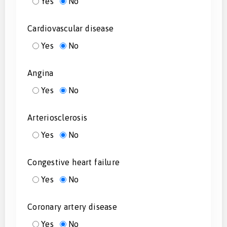
Yes
No
Cardiovascular disease
Yes
No
Angina
Yes
No
Arteriosclerosis
Yes
No
Congestive heart failure
Yes
No
Coronary artery disease
Yes
No