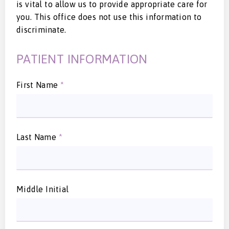
is vital to allow us to provide appropriate care for
you. This office does not use this information to
discriminate.
PATIENT INFORMATION
First Name
*
Last Name
*
Middle Initial