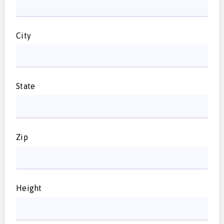
City
State
Zip
Height