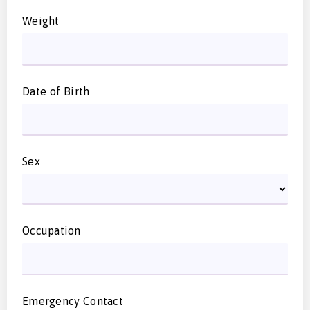
Weight
Date of Birth
Sex
Occupation
Emergency Contact