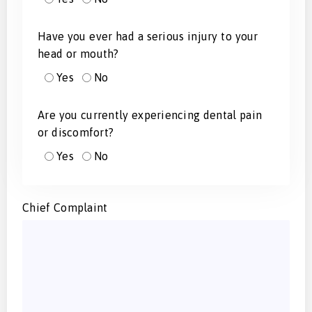
Have you ever had a serious injury to your
head or mouth?
Yes
No
Are you currently experiencing dental pain
or discomfort?
Yes
No
Chief Complaint