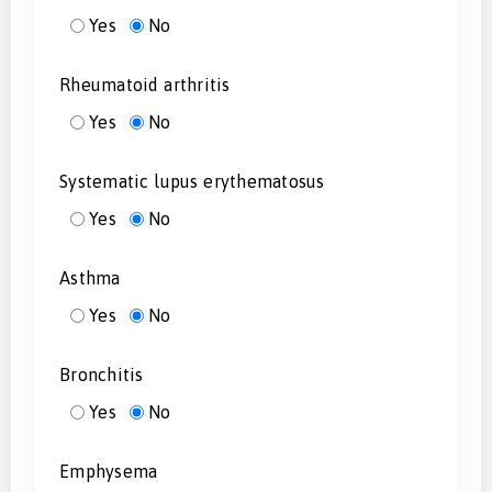
Yes
No
Rheumatoid arthritis
Yes
No
Systematic lupus erythematosus
Yes
No
Asthma
Yes
No
Bronchitis
Yes
No
Emphysema