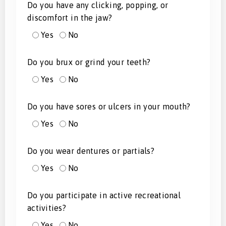
Do you have any clicking, popping, or
discomfort in the jaw?
Yes
No
Do you brux or grind your teeth?
Yes
No
Do you have sores or ulcers in your mouth?
Yes
No
Do you wear dentures or partials?
Yes
No
Do you participate in active recreational
activities?
Yes
No