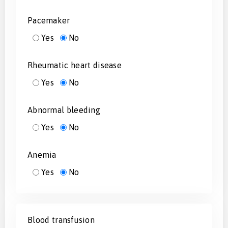
Pacemaker
Yes
No
Rheumatic heart disease
Yes
No
Abnormal bleeding
Yes
No
Anemia
Yes
No
Blood transfusion