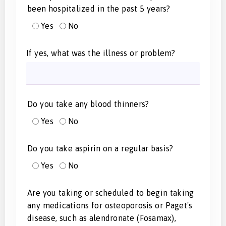
been hospitalized in the past 5 years?
Yes
No
If yes, what was the illness or problem?
Do you take any blood thinners?
Yes
No
Do you take aspirin on a regular basis?
Yes
No
Are you taking or scheduled to begin taking
any medications for osteoporosis or Paget's
disease, such as alendronate (Fosamax),