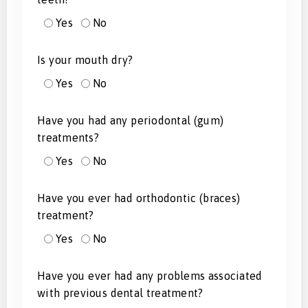
Yes
No
Is your mouth dry?
Yes
No
Have you had any periodontal (gum)
treatments?
Yes
No
Have you ever had orthodontic (braces)
treatment?
Yes
No
Have you ever had any problems associated
with previous dental treatment?