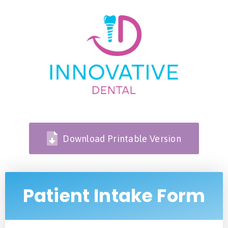
Download Printable Version
Patient Intake Form