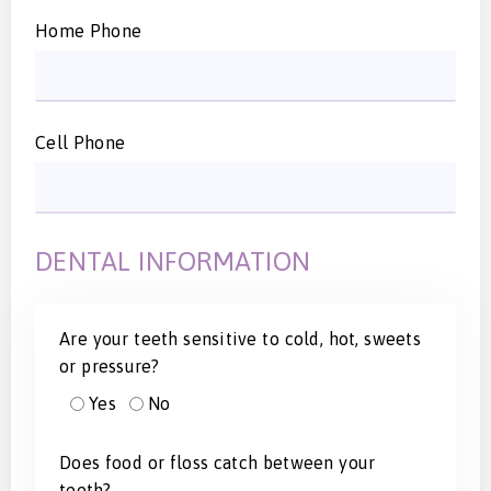
Home Phone
Cell Phone
DENTAL INFORMATION
Are your teeth sensitive to cold, hot, sweets
or pressure?
Yes
No
Does food or floss catch between your
teeth?