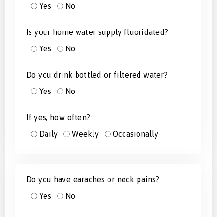
Yes
No
Is your home water supply fluoridated?
Yes
No
Do you drink bottled or filtered water?
Yes
No
If yes, how often?
Daily
Weekly
Occasionally
Do you have earaches or neck pains?
Yes
No