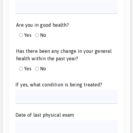
Are you in good health?
Yes
No
Has there been any change in your general
health within the past year?
Yes
No
If yes, what condition is being treated?
Date of last physical exam