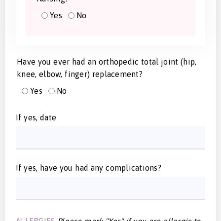
Yes
No
Have you ever had an orthopedic total joint (hip,
knee, elbow, finger) replacement?
Yes
No
If yes, date
If yes, have you had any complications?
ALLERGIES
Please mark "Yes" if you are allergic to