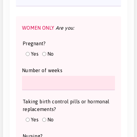
WOMEN ONLY
Are you:
Pregnant?
Yes
No
Number of weeks
Taking birth control pills or hormonal
replacements?
Yes
No
Nursing?