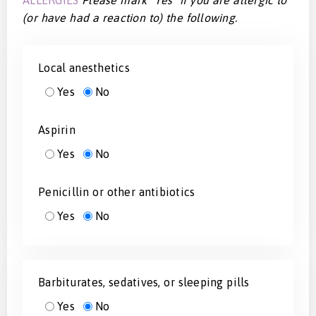
(or have had a reaction to) the following.
Local anesthetics
Yes
No
Aspirin
Yes
No
Penicillin or other antibiotics
Yes
No
Barbiturates, sedatives, or sleeping pills
Yes
No