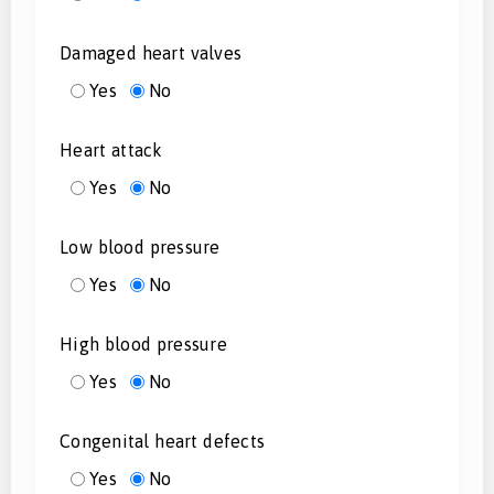
Damaged heart valves
Yes
No
Heart attack
Yes
No
Low blood pressure
Yes
No
High blood pressure
Yes
No
Congenital heart defects
Yes
No