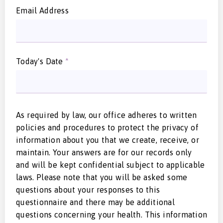
Email Address
Today's Date
*
As required by law, our office adheres to written
policies and procedures to protect the privacy of
information about you that we create, receive, or
maintain. Your answers are for our records only
and will be kept confidential subject to applicable
laws. Please note that you will be asked some
questions about your responses to this
questionnaire and there may be additional
questions concerning your health. This information