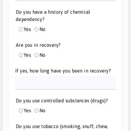
Do you have a history of chemical
dependency?
Yes
No
Are you in recovery?
Yes
No
If yes, how long have you been in recovery?
Do you use controlled substances (drugs)?
Yes
No
Do you use tobacco (smoking, snuff, chew,