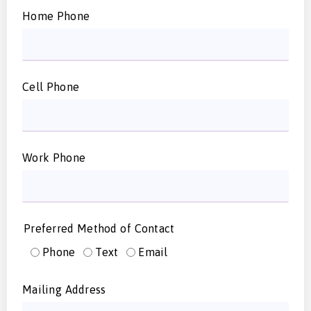
Home Phone
Cell Phone
Work Phone
Preferred Method of Contact
Phone
Text
Email
Mailing Address