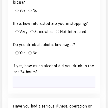
bidis)?
Yes
No
If so, how interested are you in stopping?
Very
Somewhat
Not Interested
Do you drink alcoholic beverages?
Yes
No
If yes, how much alcohol did you drink in the
last 24 hours?
Have you had a serious illness, operation or