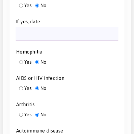
Yes
No
If yes, date
Hemophilia
Yes
No
AIDS or HIV infection
Yes
No
Arthritis
Yes
No
Autoimmune disease