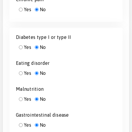
Yes
No
Diabetes type I or type II
Yes
No
Eating disorder
Yes
No
Malnutrition
Yes
No
Gastrointestinal disease
Yes
No