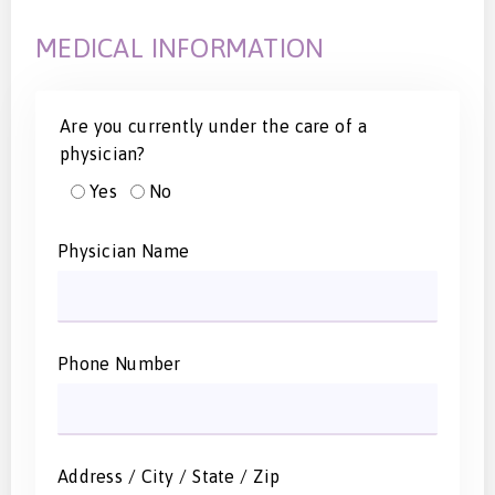
MEDICAL INFORMATION
Are you currently under the care of a
physician?
Yes
No
Physician Name
Phone Number
Address / City / State / Zip