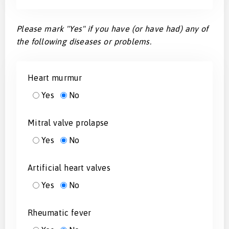
Please mark "Yes" if you have (or have had) any of
the following diseases or problems.
Heart murmur
Yes
No
Mitral valve prolapse
Yes
No
Artificial heart valves
Yes
No
Rheumatic fever