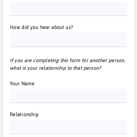
How did you hear about us?
If you are completing this form for another person,
what is your relationship to that person?
Your Name
Relationship