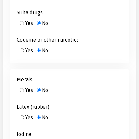
Sulfa drugs
Yes
No
Codeine or other narcotics
Yes
No
Metals
Yes
No
Latex (rubber)
Yes
No
Iodine