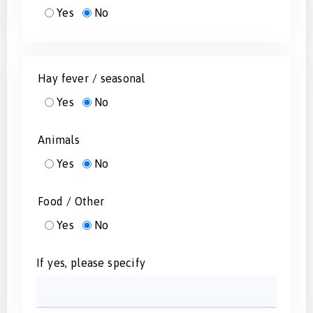
Yes
No
Hay fever / seasonal
Yes
No
Animals
Yes
No
Food / Other
Yes
No
If yes, please specify