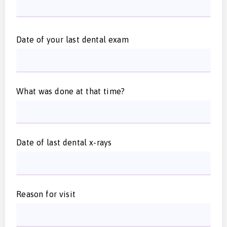
Date of your last dental exam
What was done at that time?
Date of last dental x-rays
Reason for visit