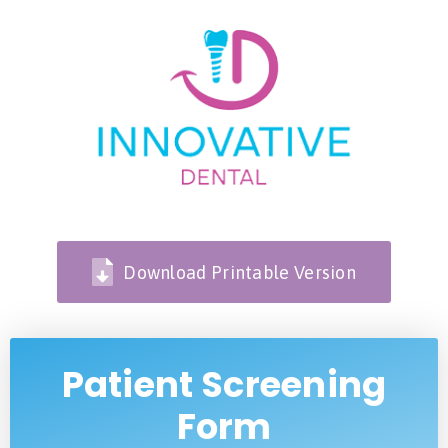
Download Printable Version
Patient Screening
Form