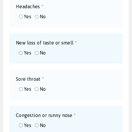
Headaches
*
Yes
No
New loss of taste or smell
*
Yes
No
Sore throat
*
Yes
No
Congestion or runny nose
*
Yes
No