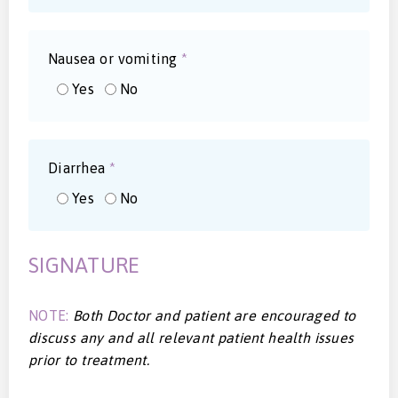
Nausea or vomiting
*
Yes
No
Diarrhea
*
Yes
No
SIGNATURE
NOTE:
Both Doctor and patient are encouraged to
discuss any and all relevant patient health issues
prior to treatment.