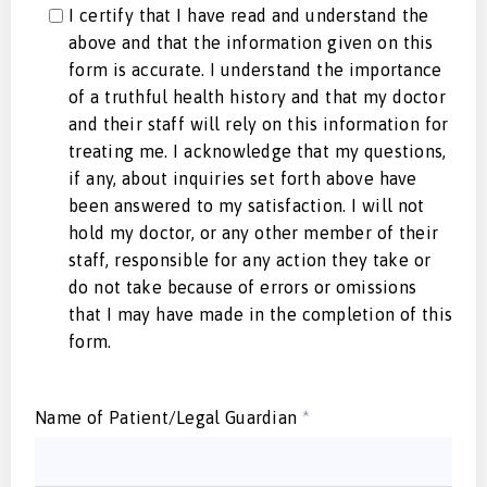
I certify that I have read and understand the
above and that the information given on this
form is accurate. I understand the importance
of a truthful health history and that my doctor
and their staff will rely on this information for
treating me. I acknowledge that my questions,
if any, about inquiries set forth above have
been answered to my satisfaction. I will not
hold my doctor, or any other member of their
staff, responsible for any action they take or
do not take because of errors or omissions
that I may have made in the completion of this
form.
Name of Patient/Legal Guardian
*