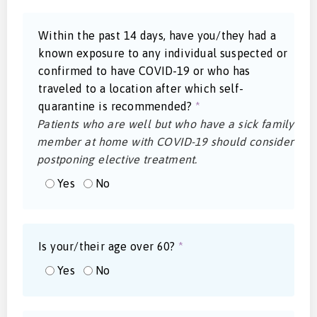
Within the past 14 days, have you/they had a
known exposure to any individual suspected or
confirmed to have COVID-19 or who has
traveled to a location after which self-
quarantine is recommended?
*
Patients who are well but who have a sick family
member at home with COVID-19 should consider
postponing elective treatment.
Yes
No
Is your/their age over 60?
*
Yes
No