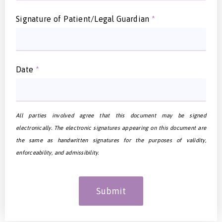
Signature of Patient/Legal Guardian
*
Date
*
All parties involved agree that this document may be signed
electronically. The electronic signatures appearing on this document are
the same as handwritten signatures for the purposes of validity,
enforceability, and admissibility.
Submit