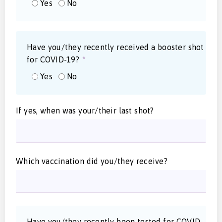
Yes
No
Have you/they recently received a booster shot
for COVID-19?
*
Yes
No
If yes, when was your/their last shot?
Which vaccination did you/they receive?
Have you/they recently been tested for COVID-