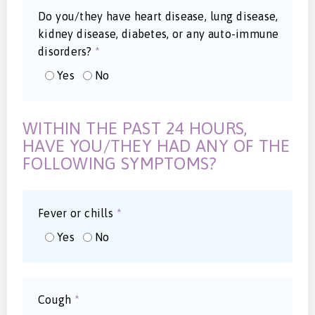
Do you/they have heart disease, lung disease,
kidney disease, diabetes, or any auto-immune
disorders?
*
Yes
No
WITHIN THE PAST 24 HOURS,
HAVE YOU/THEY HAD ANY OF THE
FOLLOWING SYMPTOMS?
Fever or chills
*
Yes
No
Cough
*