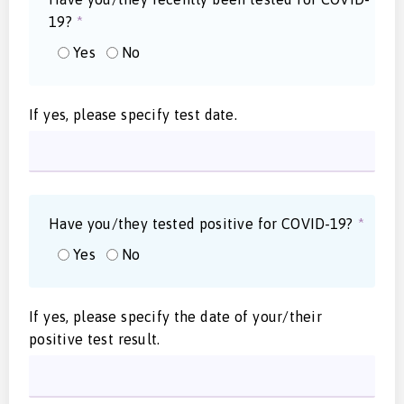
19?
*
Yes
No
If yes, please specify test date.
Have you/they tested positive for COVID-19?
*
Yes
No
If yes, please specify the date of your/their
positive test result.