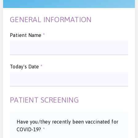
GENERAL INFORMATION
Patient Name
*
Today's Date
*
PATIENT SCREENING
Have you/they recently been vaccinated for
COVID-19?
*