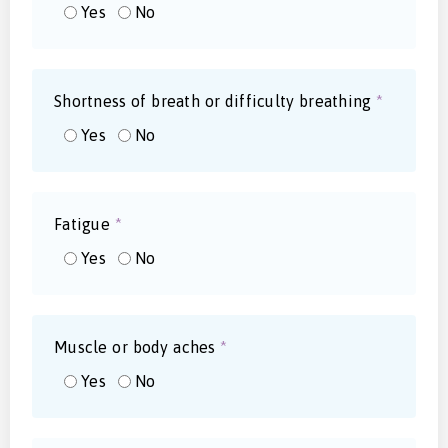
Yes
No
Shortness of breath or difficulty breathing
*
Yes
No
Fatigue
*
Yes
No
Muscle or body aches
*
Yes
No